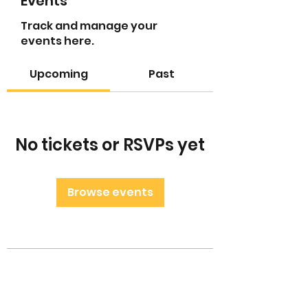
Events
Track and manage your
events here.
Upcoming
Past
No tickets or RSVPs yet
Browse events
Little Leaders Club